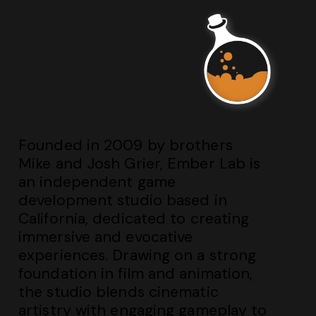
Founded in 2009 by brothers
Mike and Josh Grier, Ember Lab is
an independent game
development studio based in
California, dedicated to creating
immersive and evocative
experiences. Drawing on a strong
foundation in film and animation,
the studio blends cinematic
artistry with engaging gameplay to