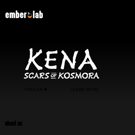
TRAILER
LEARN MORE
ABOUT US