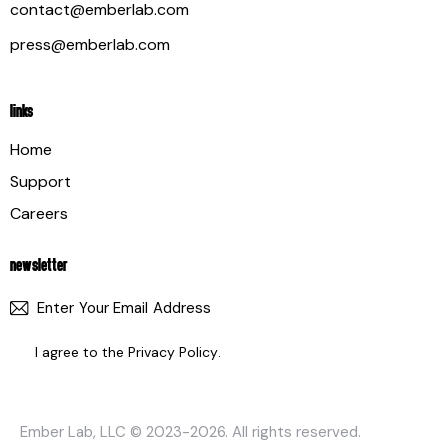
contact@emberlab.com
press@emberlab.com
LINKS
Home
Support
Careers
NEWSLETTER
SUBSCR
I agree to the
Privacy Policy
.
Ember Lab, LLC
© 2023-2026. All rights reserved.