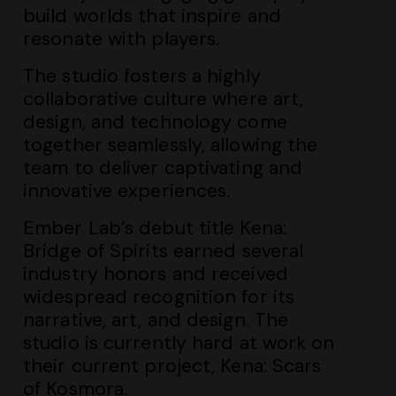
build worlds that inspire and
resonate with players.
The studio fosters a highly
collaborative culture where art,
design, and technology come
together seamlessly, allowing the
team to deliver captivating and
innovative experiences.
Ember Lab’s debut title Kena:
Bridge of Spirits earned several
industry honors and received
widespread recognition for its
narrative, art, and design. The
studio is currently hard at work on
their current project, Kena: Scars
of Kosmora.