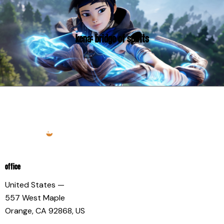
KENA: BRIDGE OF SPIRITS
OFFICE
United States —
557 West Maple
Orange, CA 92868, US