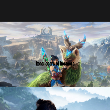
KENA: SCARS OF KOSMORA