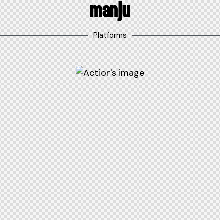
MANJU
Platforms