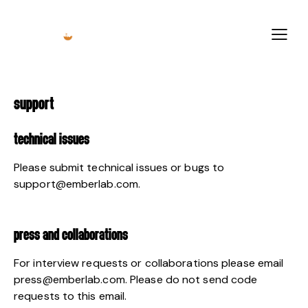
SUPPORT
TECHNICAL ISSUES
Please submit technical issues or bugs to
support@emberlab.com
.
PRESS AND COLLABORATIONS
For interview requests or collaborations please email
press@emberlab.com
. Please do not send code
requests to this email.