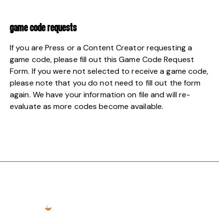
GAME CODE REQUESTS
If you are Press or a Content Creator requesting a
game code, please fill out this
Game Code Request
Form
. If you were not selected to receive a game code,
please note that you do not need to fill out the form
again. We have your information on file and will re-
evaluate as more codes become available.