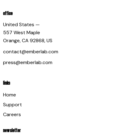
OFFICE
United States —
557 West Maple
Orange, CA 92868, US
contact@emberlab.com
press@emberlab.com
LINKS
Home
Support
Careers
NEWSLETTER