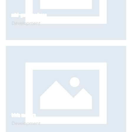
MINI-GAME MADNESS
Development
TRIVIA MASTERS
Development