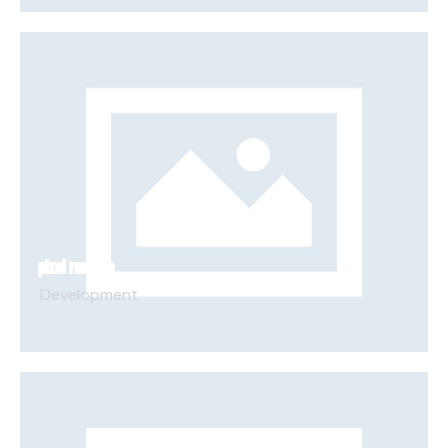
PIXEL RUNNERS
Development