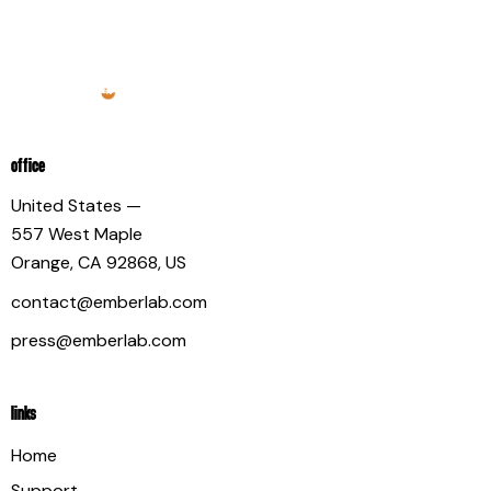
OFFICE
United States —
557 West Maple
Orange, CA 92868, US
contact@emberlab.com
press@emberlab.com
LINKS
Home
Support