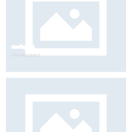
SHOOTING DUEL
Development