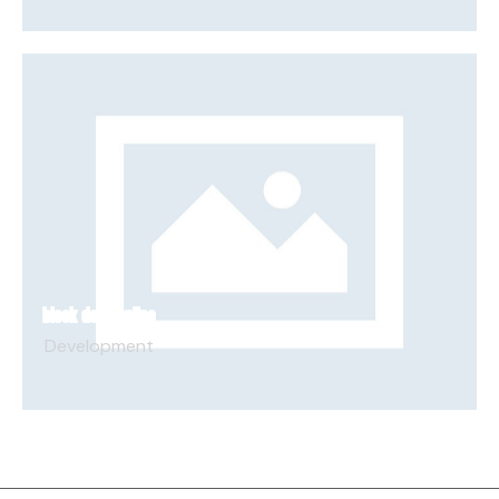
BLOCK DASH ONLINE
Development