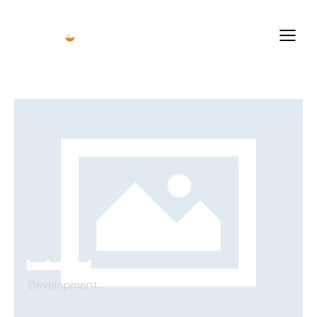
KNOCKOUT BRAWL
Development