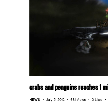
CRABS AND PENGUINS REACHES 1 MI
NEWS
July 5, 2012
681
Views
0
Likes