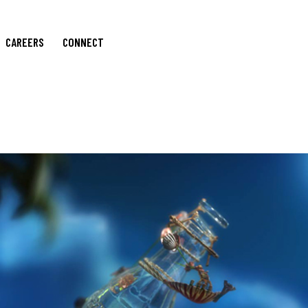
CAREERS
CONNECT