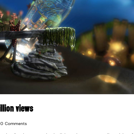
LLION VIEWS
0
Comments