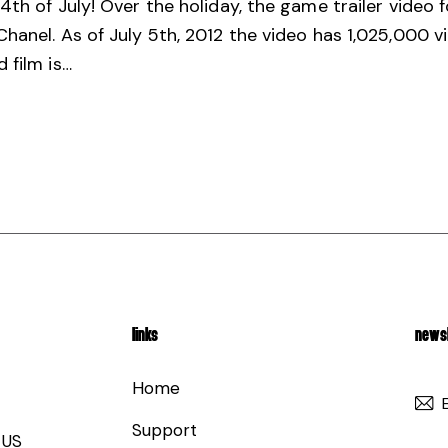
4th of July! Over the holiday, the game trailer video
hanel. As of July 5th, 2012 the video has 1,025,000 
 film is…
LINKS
NEWSL
Home
Support
 US