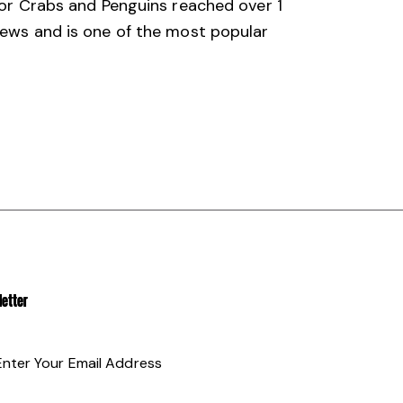
 for Crabs and Penguins reached over 1
views and is one of the most popular
ETTER
SUBSCRIBE