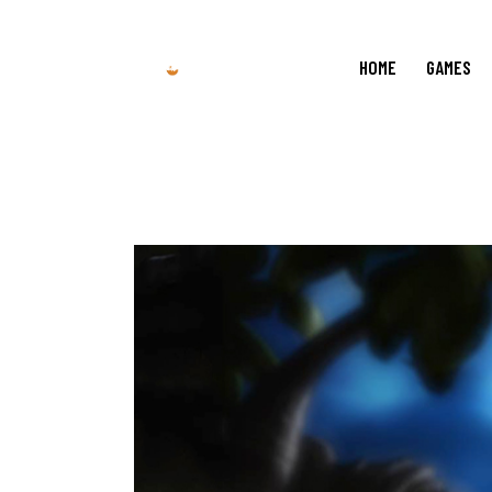
HOME
GAMES