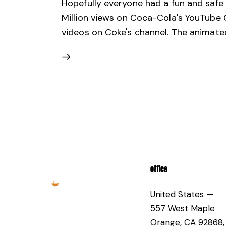
Hopefully everyone had a fun and safe 
Million views on Coca-Cola's YouTube C
videos on Coke's channel. The animated
OFFICE
United States —
557 West Maple
Orange, CA 92868,