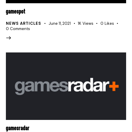
GAMESPOT
NEWS ARTICLES
June 11, 2021
1K
Views
0
Likes
0
Comments
GAMESRADAR