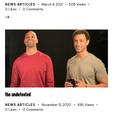
NEWS ARTICLES
March 8, 2021
508
Views
0
Likes
0
Comments
THE UNDEFEATED
NEWS ARTICLES
November 12, 2020
495
Views
0
Likes
0
Comments