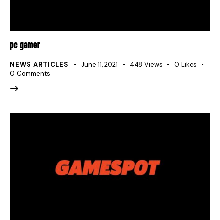
PC GAMER
NEWS ARTICLES
June 11, 2021
448
Views
0
Likes
0
Comments