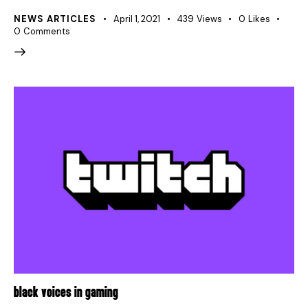
NEWS ARTICLES
April 1, 2021
439
Views
0
Likes
0
Comments
BLACK VOICES IN GAMING