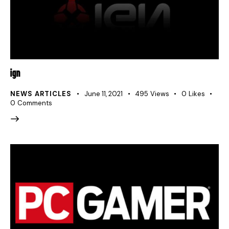
IGN
NEWS ARTICLES
June 11, 2021
495
Views
0
Likes
0
Comments