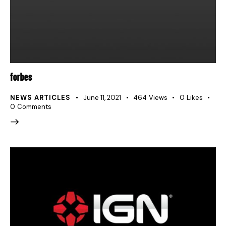
FORBES
NEWS ARTICLES
June 11, 2021
464
Views
0
Likes
0
Comments