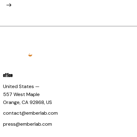
OFFICE
United States —
557 West Maple
Orange, CA 92868, US
contact@emberlab.com
press@emberlab.com