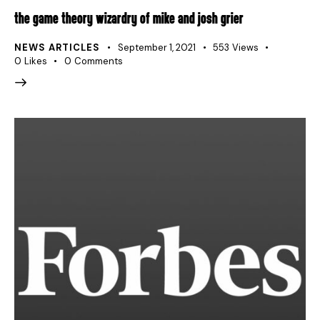
THE GAME THEORY WIZARDRY OF MIKE AND JOSH GRIER
NEWS ARTICLES
September 1, 2021
553
Views
0
Likes
0
Comments