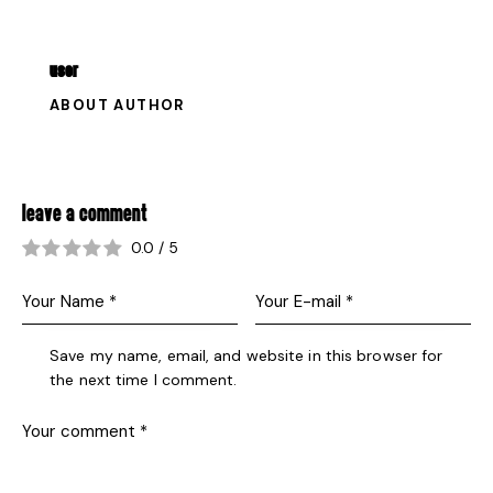
USER
ABOUT AUTHOR
LEAVE A COMMENT
0.0
/
5
Save my name, email, and website in this browser for
the next time I comment.