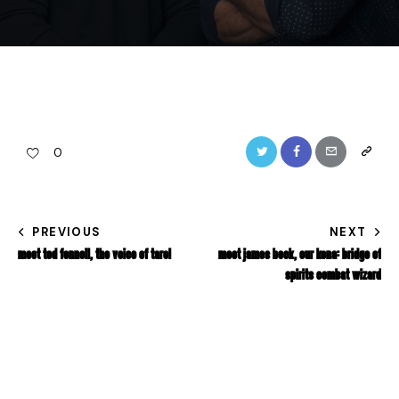
0
PREVIOUS
NEXT
MEET TOD FENNELL, THE VOICE OF TARO!
MEET JAMES BECK, OUR KENA: BRIDGE OF
SPIRITS COMBAT WIZARD