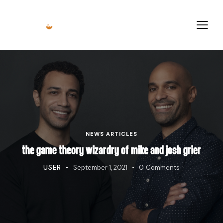
NEWS ARTICLES
THE GAME THEORY WIZARDRY OF MIKE AND JOSH GRIER
USER
September 1, 2021
0
Comments