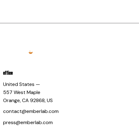
OFFICE
United States —
557 West Maple
Orange, CA 92868, US
contact@emberlab.com
press@emberlab.com