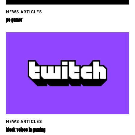
NEWS ARTICLES
PC GAMER
NEWS ARTICLES
BLACK VOICES IN GAMING