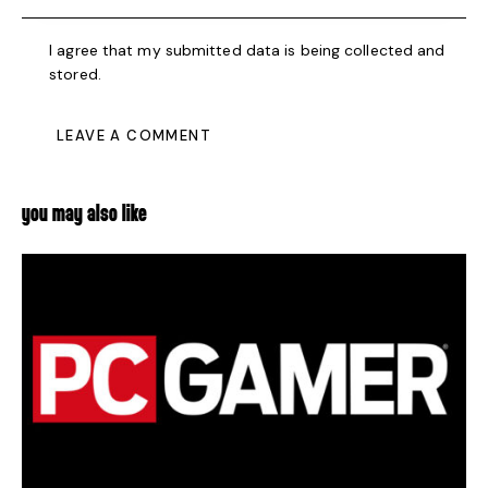
I agree that my submitted data is being collected and
stored.
YOU MAY ALSO LIKE